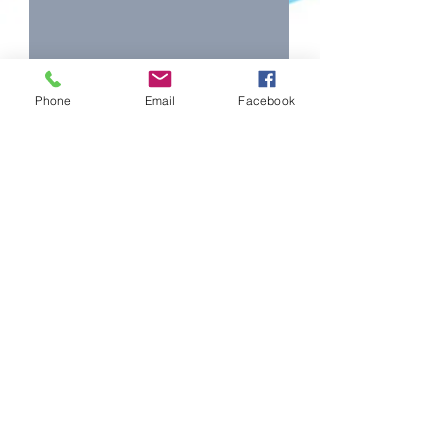
Phone
Email
Facebook
Forbes Eisteddfod l
forbes.eisteddfod@hotmail.com
©2026 Forbes Eisteddfod