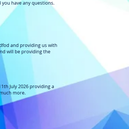
ld you have any questions.
ddfod and providing us with
d will be providing the
11th July 2026 providing a
d much more.