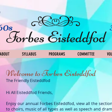
e
60s
Forbes Eisteddfod
ABOUT
SYLLABUS
PROGRAMS
COMMITTEE
VO
Welcome to Forbes Eisteddfod
​The Friendly Eisteddfod
Hi All Eisteddfod Friends,
Enjoy our annual Forbes Eisteddfod, view all the sectio
to choirs, music of all types as well as speech and dram