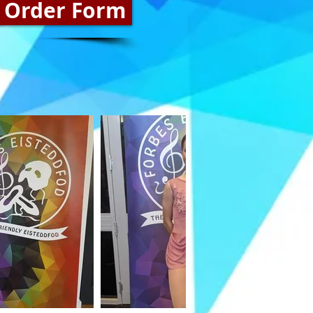
 Order Form