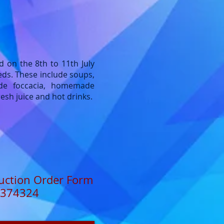
d on the 8th to 11th July
eds. These include soups,
de foccacia, homemade
esh juice and hot drinks.
uction Order Form
374324