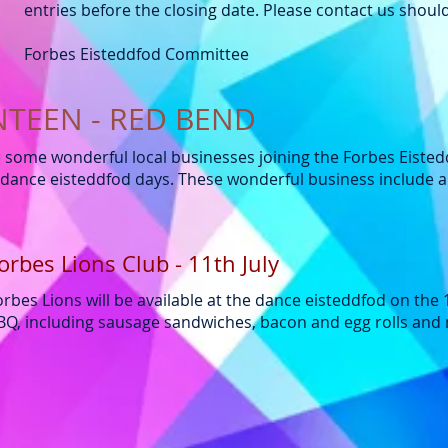
entries before the closing date. Please contact us shou
Forbes Eisteddfod Committee
NTEEN - RED BEND
e some wonderful local businesses joining the Forbes Eiste
dance eisteddfod days. These wonderful business include an
orbes Lions Club - 11th July
orbes Lions will be available at the dance eisteddfod on the 
BQ, including sausage sandwiches, bacon and egg rolls an