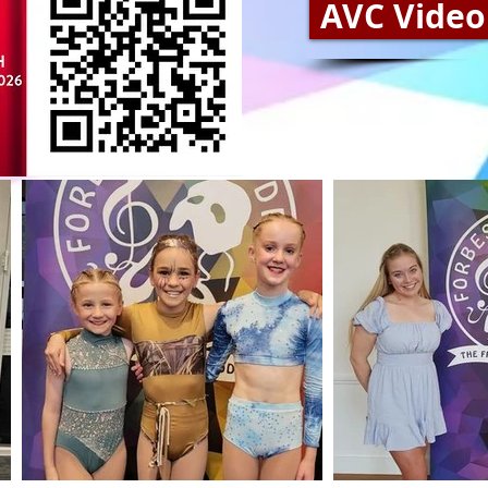
AVC Video