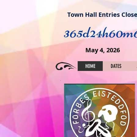
Town Hall Entries Clos
365d
24h
60m
May 4, 2026
HOME
DATES