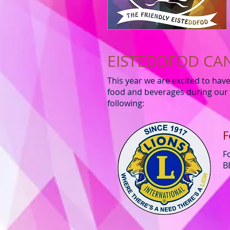
EISTEDDFOD CA
This year we are excited to hav
food and beverages during our 
following:
F
F
B