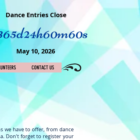
Dance Entries Close
365d
24h
60m
60s
May 10, 2026
LUNTEERS
CONTACT US
ns we have to offer, from dance
a. Don't forget to register your