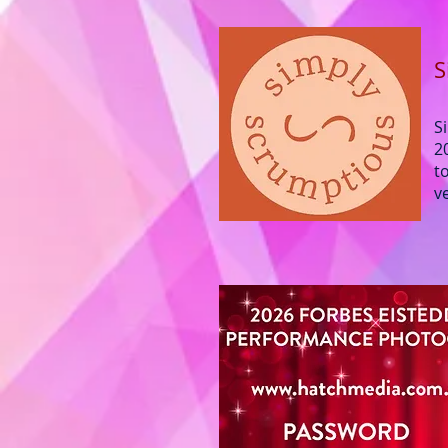
S
S
2
t
v