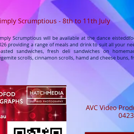
imply Scrumptious - 8th to 11th July
imply Scrumptious will be available at the dance eisteddfo
026 providing a range of meals and drink to suit all your ne
oasted sandwiches, fresh deli sandwiches on homema
egemite scrolls, cinnamon scrolls, hamd and cheese buns, fr
AVC Video Prod
0423